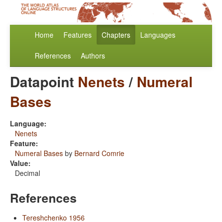
Home
Features
Chapters
Languages
References
Authors
Datapoint
Nenets
/
Numeral
Bases
Language:
Nenets
Feature:
Numeral Bases
by
Bernard Comrie
Value:
Decimal
References
Tereshchenko 1956