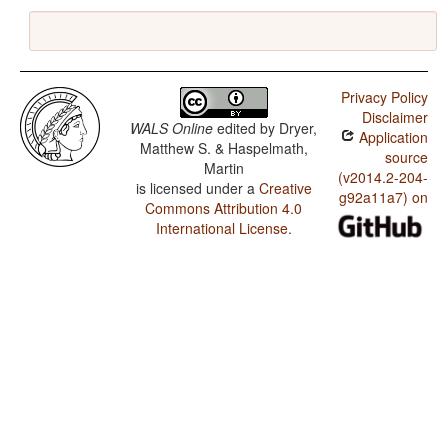
Privacy Policy
Disclaimer
WALS Online
edited by
Dryer,
Application
Matthew S. & Haspelmath,
source
Martin
(v2014.2-204-
is licensed under a
Creative
g92a11a7) on
Commons Attribution 4.0
International License
.