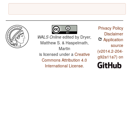
Privacy Policy
Disclaimer
WALS Online
edited by
Dryer,
Application
Matthew S. & Haspelmath,
source
Martin
(v2014.2-204-
is licensed under a
Creative
g92a11a7) on
Commons Attribution 4.0
International License
.