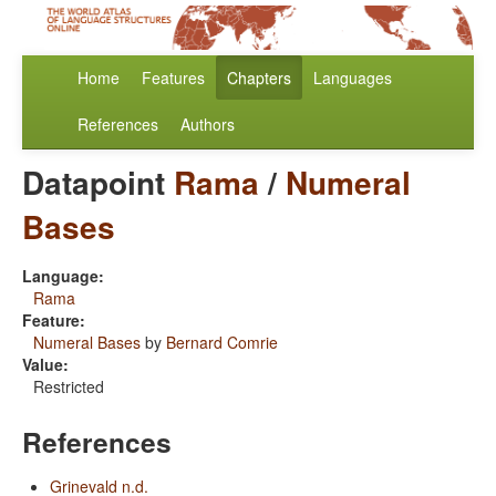
Home
Features
Chapters
Languages
References
Authors
Datapoint
Rama
/
Numeral
Bases
Language:
Rama
Feature:
Numeral Bases
by
Bernard Comrie
Value:
Restricted
References
Grinevald n.d.