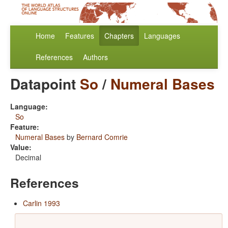
Home
Features
Chapters
Languages
References
Authors
Datapoint
So
/
Numeral Bases
Language:
So
Feature:
Numeral Bases
by
Bernard Comrie
Value:
Decimal
References
Carlin 1993