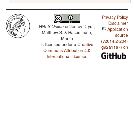
Privacy Policy
Disclaimer
WALS Online
edited by
Dryer,
Application
Matthew S. & Haspelmath,
source
Martin
(v2014.2-204-
is licensed under a
Creative
g92a11a7) on
Commons Attribution 4.0
International License
.