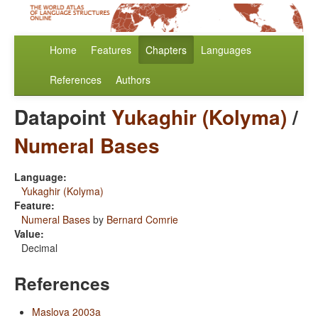
Home
Features
Chapters
Languages
References
Authors
Datapoint
Yukaghir (Kolyma)
/
Numeral Bases
Language:
Yukaghir (Kolyma)
Feature:
Numeral Bases
by
Bernard Comrie
Value:
Decimal
References
Maslova 2003a