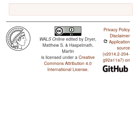
Privacy Policy
Disclaimer
WALS Online
edited by
Dryer,
Application
Matthew S. & Haspelmath,
source
Martin
(v2014.2-204-
is licensed under a
Creative
g92a11a7) on
Commons Attribution 4.0
International License
.