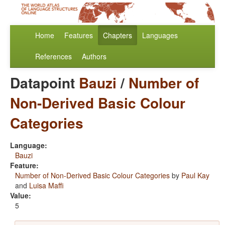
Home
Features
Chapters
Languages
References
Authors
Datapoint
Bauzi
/
Number of
Non-Derived Basic Colour
Categories
Language:
Bauzi
Feature:
Number of Non-Derived Basic Colour Categories
by
Paul Kay
and
Luisa Maffi
Value:
5