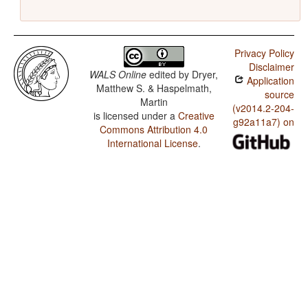
Privacy Policy
Disclaimer
WALS Online
edited by
Dryer,
Application
Matthew S. & Haspelmath,
source
Martin
(v2014.2-204-
is licensed under a
Creative
g92a11a7) on
Commons Attribution 4.0
International License
.