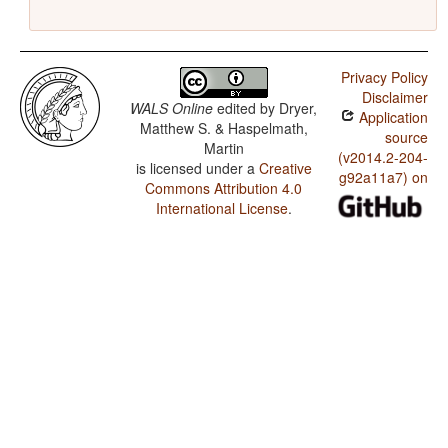
Privacy Policy
Disclaimer
WALS Online
edited by
Dryer,
Application
Matthew S. & Haspelmath,
source
Martin
(v2014.2-204-
is licensed under a
Creative
g92a11a7) on
Commons Attribution 4.0
International License
.