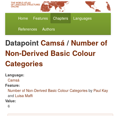
Home
Features
Chapters
Languages
References
Authors
Datapoint
Camsá
/
Number of
Non-Derived Basic Colour
Categories
Language:
Camsá
Feature:
Number of Non-Derived Basic Colour Categories
by
Paul Kay
and
Luisa Maffi
Value:
6