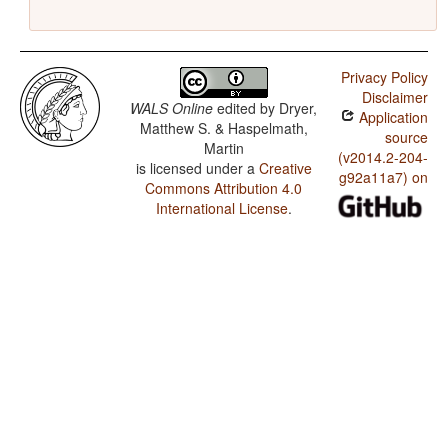
Privacy Policy
Disclaimer
WALS Online
edited by
Dryer,
Application
Matthew S. & Haspelmath,
source
Martin
(v2014.2-204-
is licensed under a
Creative
g92a11a7) on
Commons Attribution 4.0
International License
.