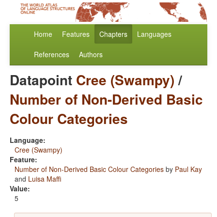
Home
Features
Chapters
Languages
References
Authors
Datapoint
Cree (Swampy)
/
Number of Non-Derived Basic
Colour Categories
Language:
Cree (Swampy)
Feature:
Number of Non-Derived Basic Colour Categories
by
Paul Kay
and
Luisa Maffi
Value:
5