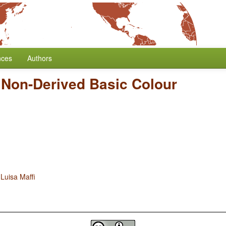
nces
Authors
 Non-Derived Basic Colour
d
Luisa Maffi