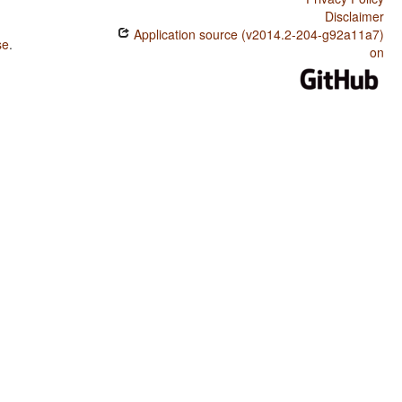
Disclaimer
Application source (v2014.2-204-g92a11a7)
se
.
on