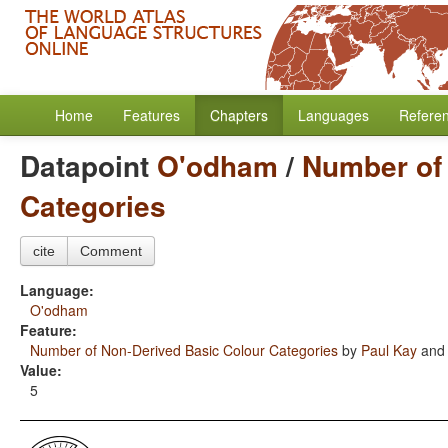
Home
Features
Chapters
Languages
Refere
Datapoint
O'odham
/
Number of
Categories
cite
Comment
Language:
O'odham
Feature:
Number of Non-Derived Basic Colour Categories
by
Paul Kay
an
Value:
5