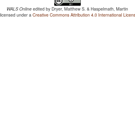
WALS Online
edited by
Dryer, Matthew S. & Haspelmath, Martin
 licensed under a
Creative Commons Attribution 4.0 International Licen