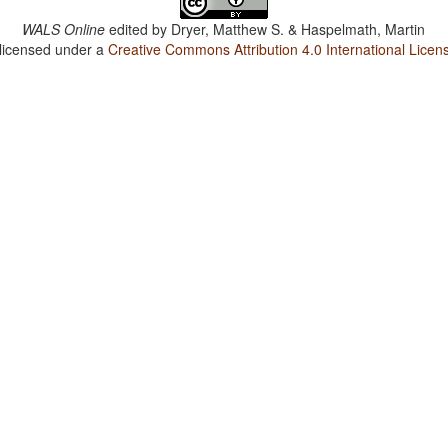
WALS Online
edited by
Dryer, Matthew S. & Haspelmath, Martin
 licensed under a
Creative Commons Attribution 4.0 International Licen