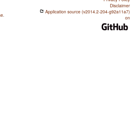
Disclaimer
Application source (v2014.2-204-g92a11a7)
se
.
on