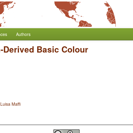
nces
Authors
-Derived Basic Colour
d
Luisa Maffi