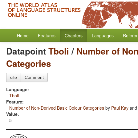
Home
Features
Chapters
Languages
Refere
Datapoint
Tboli
/
Number of Non
Categories
cite
Comment
Language:
Tboli
Feature:
Number of Non-Derived Basic Colour Categories
by
Paul Kay
an
Value:
5