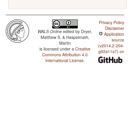
Privacy Policy
Disclaimer
WALS Online
edited by
Dryer,
Application
Matthew S. & Haspelmath,
source
Martin
(v2014.2-204-
is licensed under a
Creative
g92a11a7) on
Commons Attribution 4.0
International License
.