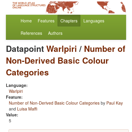
Home
Features
Chapters
Languages
References
Authors
Datapoint
Warlpiri
/
Number of
Non-Derived Basic Colour
Categories
Language:
Warlpiri
Feature:
Number of Non-Derived Basic Colour Categories
by
Paul Kay
and
Luisa Maffi
Value:
5