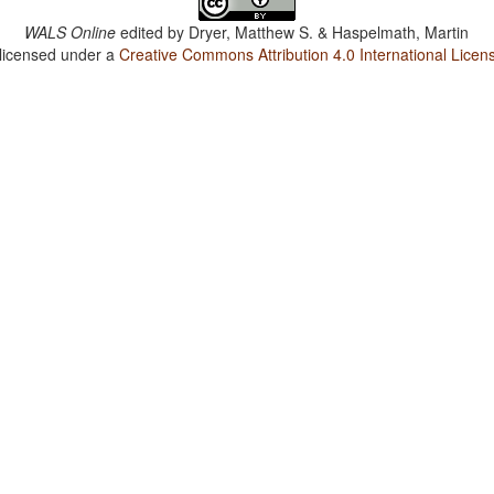
WALS Online
edited by
Dryer, Matthew S. & Haspelmath, Martin
 licensed under a
Creative Commons Attribution 4.0 International Licen