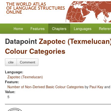
Home
Features
Chapters
Languages
Refere
Datapoint
Zapotec (Texmelucan
Colour Categories
cite
Comment
Language:
Zapotec (Texmelucan)
Feature:
Number of Non-Derived Basic Colour Categories
by
Paul Kay
an
Value:
5