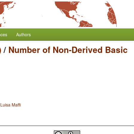
nces
Authors
)
/
Number of Non-Derived Basic
d
Luisa Maffi