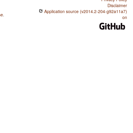
Disclaimer
Application source (v2014.2-204-g92a11a7)
se
.
on