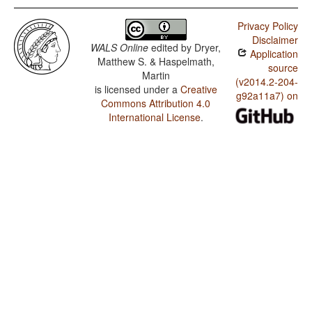
Privacy Policy
Disclaimer
WALS Online
edited by
Dryer,
Application
Matthew S. & Haspelmath,
source
Martin
(v2014.2-204-
is licensed under a
Creative
g92a11a7) on
Commons Attribution 4.0
International License
.