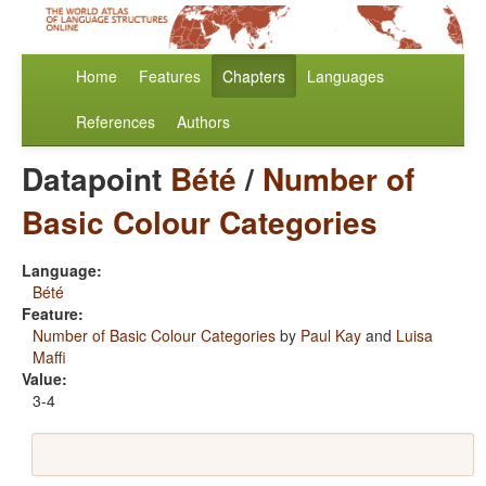
Home
Features
Chapters
Languages
References
Authors
Datapoint
Bété
/
Number of
Basic Colour Categories
Language:
Bété
Feature:
Number of Basic Colour Categories
by
Paul Kay
and
Luisa
Maffi
Value:
3-4