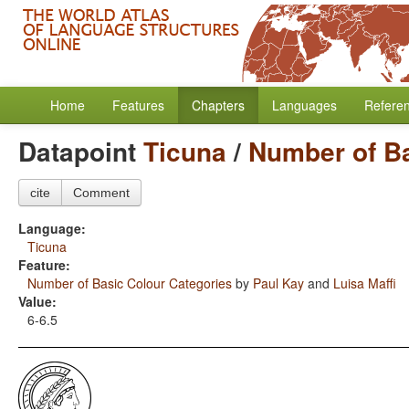
Home
Features
Chapters
Languages
Refere
Datapoint
Ticuna
/
Number of Ba
cite
Comment
Language:
Ticuna
Feature:
Number of Basic Colour Categories
by
Paul Kay
and
Luisa Maffi
Value:
6-6.5