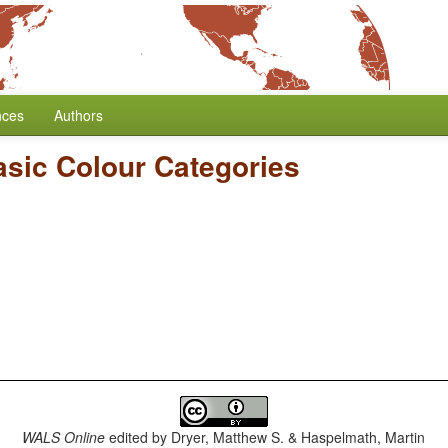
nces
Authors
sic Colour Categories
WALS Online
edited by
Dryer, Matthew S. & Haspelmath, Martin