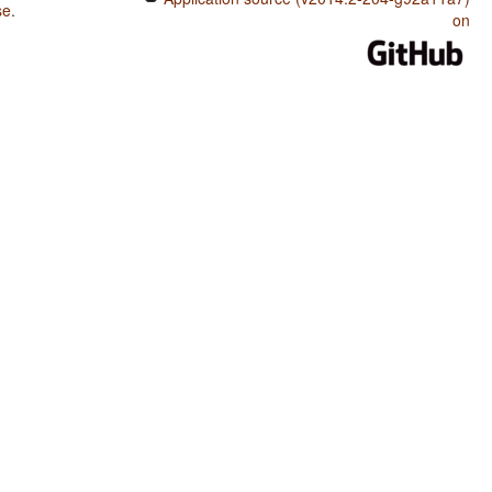
se
.
on