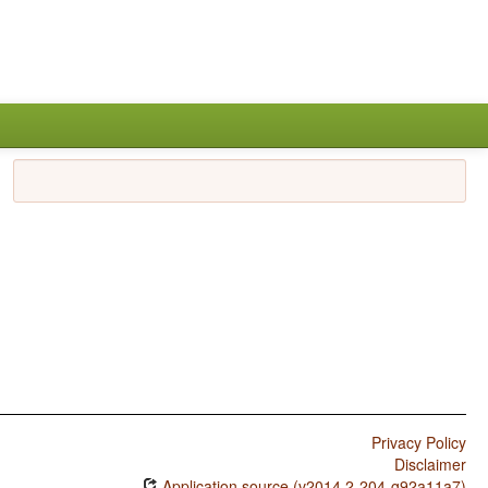
Privacy Policy
Disclaimer
Application source (v2014.2-204-g92a11a7)