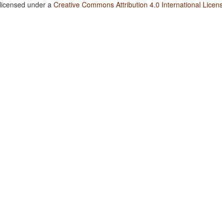
 licensed under a
Creative Commons Attribution 4.0 International Licen