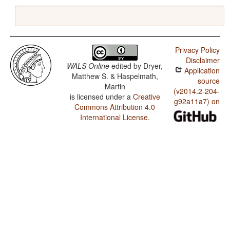
Privacy Policy
Disclaimer
WALS Online
edited by
Dryer,
Application
Matthew S. & Haspelmath,
source
Martin
(v2014.2-204-
is licensed under a
Creative
g92a11a7) on
Commons Attribution 4.0
International License
.