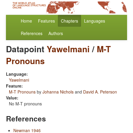
Home
Features
Chapters
Languages
References
Authors
Datapoint
Yawelmani
/
M-T
Pronouns
Language:
Yawelmani
Feature:
M-T Pronouns
by
Johanna Nichols
and
David A. Peterson
Value:
No M-T pronouns
References
Newman 1946