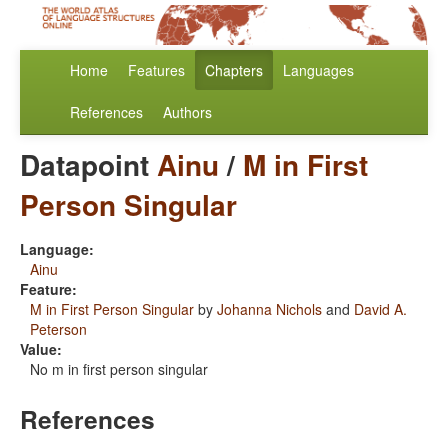
Home
Features
Chapters
Languages
References
Authors
Datapoint
Ainu
/
M in First
Person Singular
Language:
Ainu
Feature:
M in First Person Singular
by
Johanna Nichols
and
David A.
Peterson
Value:
No m in first person singular
References