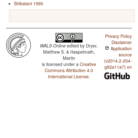
Shibatani 1990
Privacy Policy
Disclaimer
WALS Online
edited by
Dryer,
Application
Matthew S. & Haspelmath,
source
Martin
(v2014.2-204-
is licensed under a
Creative
g92a11a7) on
Commons Attribution 4.0
International License
.