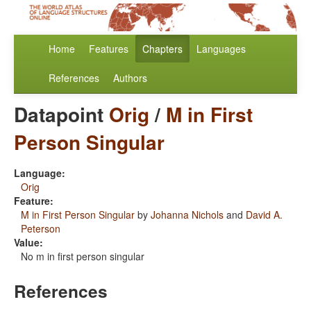
Home
Features
Chapters
Languages
References
Authors
Datapoint
Orig
/
M in First
Person Singular
Language:
Orig
Feature:
M in First Person Singular
by
Johanna Nichols
and
David A.
Peterson
Value:
No m in first person singular
References