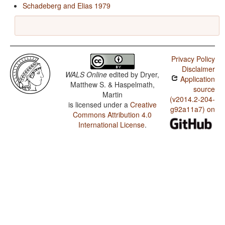
Schadeberg and Elias 1979
Privacy Policy
Disclaimer
WALS Online
edited by
Dryer,
Application
Matthew S. & Haspelmath,
source
Martin
(v2014.2-204-
is licensed under a
Creative
g92a11a7) on
Commons Attribution 4.0
International License
.