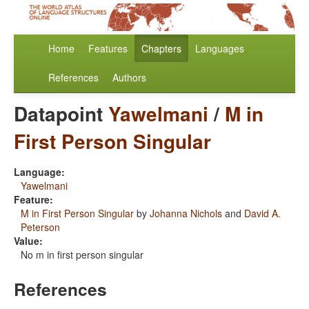
Home
Features
Chapters
Languages
References
Authors
Datapoint
Yawelmani
/
M in
First Person Singular
Language:
Yawelmani
Feature:
M in First Person Singular
by
Johanna Nichols
and
David A.
Peterson
Value:
No m in first person singular
References