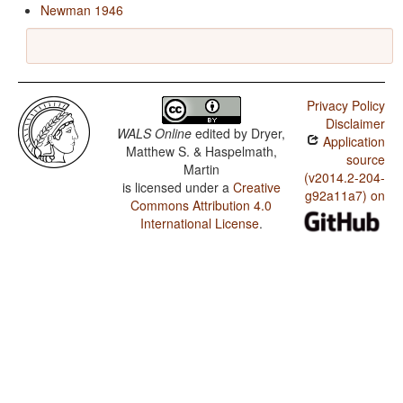
Newman 1946
Privacy Policy
Disclaimer
WALS Online
edited by
Dryer,
Application
Matthew S. & Haspelmath,
source
Martin
(v2014.2-204-
is licensed under a
Creative
g92a11a7) on
Commons Attribution 4.0
International License
.