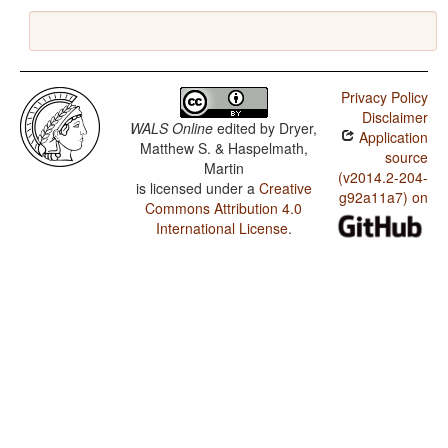
Privacy Policy
Disclaimer
WALS Online
edited by
Dryer,
Application
Matthew S. & Haspelmath,
source
Martin
(v2014.2-204-
is licensed under a
Creative
g92a11a7) on
Commons Attribution 4.0
International License
.