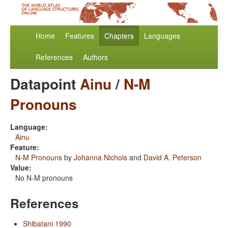
Home
Features
Chapters
Languages
References
Authors
Datapoint
Ainu
/
N-M
Pronouns
Language:
Ainu
Feature:
N-M Pronouns
by
Johanna Nichols
and
David A. Peterson
Value:
No N-M pronouns
References
Shibatani 1990