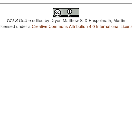
WALS Online
edited by
Dryer, Matthew S. & Haspelmath, Martin
 licensed under a
Creative Commons Attribution 4.0 International Licen