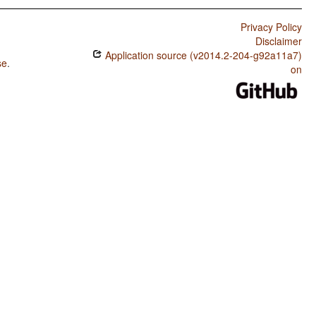
Privacy Policy
Disclaimer
Application source (v2014.2-204-g92a11a7)
se
.
on