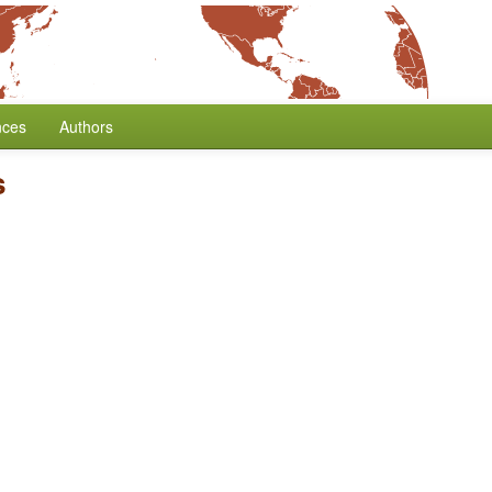
nces
Authors
s