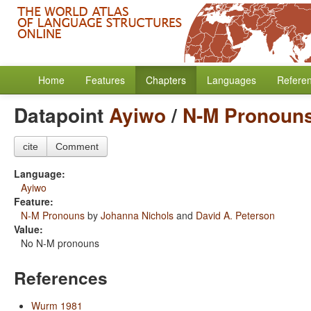
Home
Features
Chapters
Languages
Refere
Datapoint
Ayiwo
/
N-M Pronoun
cite
Comment
Language:
Ayiwo
Feature:
N-M Pronouns
by
Johanna Nichols
and
David A. Peterson
Value:
No N-M pronouns
References
Wurm 1981