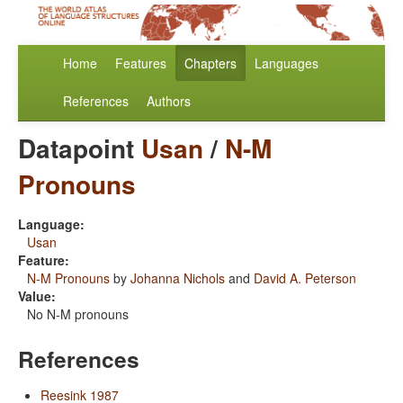
Home
Features
Chapters
Languages
References
Authors
Datapoint
Usan
/
N-M
Pronouns
Language:
Usan
Feature:
N-M Pronouns
by
Johanna Nichols
and
David A. Peterson
Value:
No N-M pronouns
References
Reesink 1987