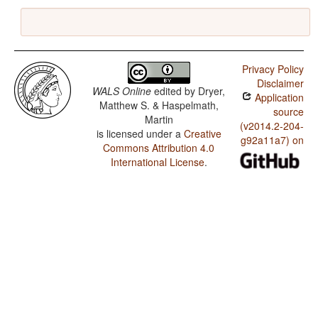
Privacy Policy
Disclaimer
WALS Online
edited by
Dryer,
Application
Matthew S. & Haspelmath,
source
Martin
(v2014.2-204-
is licensed under a
Creative
g92a11a7) on
Commons Attribution 4.0
International License
.