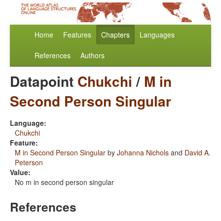
Home
Features
Chapters
Languages
References
Authors
Datapoint
Chukchi
/
M in
Second Person Singular
Language:
Chukchi
Feature:
M in Second Person Singular
by
Johanna Nichols
and
David A.
Peterson
Value:
No m in second person singular
References