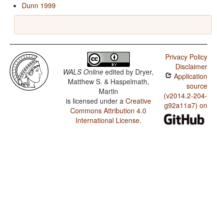
Dunn 1999
Privacy Policy
Disclaimer
WALS Online
edited by
Dryer,
Application
Matthew S. & Haspelmath,
source
Martin
(v2014.2-204-
is licensed under a
Creative
g92a11a7) on
Commons Attribution 4.0
International License
.