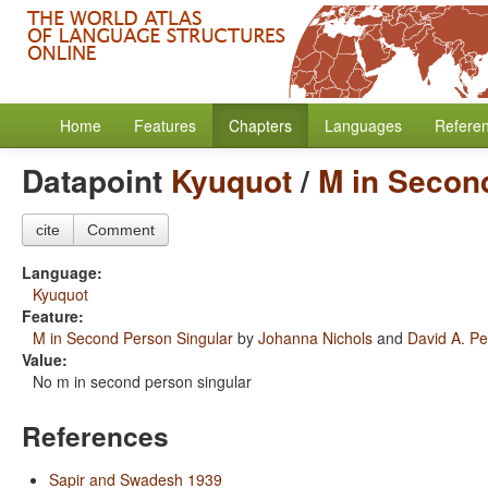
Home
Features
Chapters
Languages
Refere
Datapoint
Kyuquot
/
M in Secon
cite
Comment
Language:
Kyuquot
Feature:
M in Second Person Singular
by
Johanna Nichols
and
David A. Pe
Value:
No m in second person singular
References
Sapir and Swadesh 1939