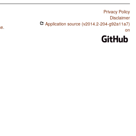
Privacy Policy
Disclaimer
Application source (v2014.2-204-g92a11a7)
se
.
on