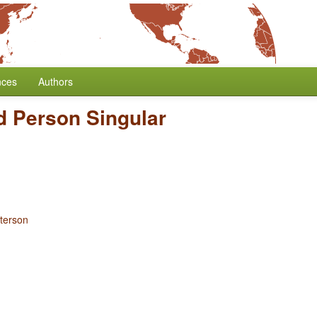
nces
Authors
d Person Singular
terson