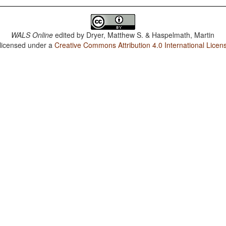
WALS Online
edited by
Dryer, Matthew S. & Haspelmath, Martin
 licensed under a
Creative Commons Attribution 4.0 International Licen