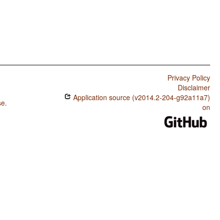
Privacy Policy
Disclaimer
Application source (v2014.2-204-g92a11a7)
se
.
on