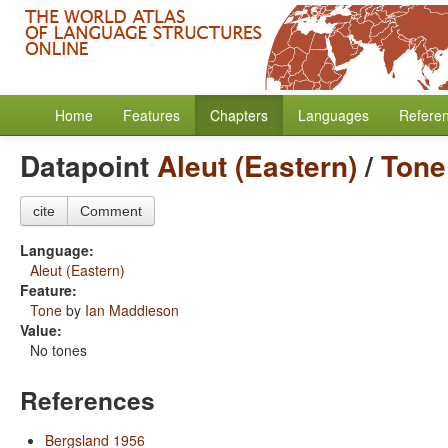
Home
Features
Chapters
Languages
Refere
Datapoint
Aleut (Eastern)
/
Tone
cite
Comment
Language:
Aleut (Eastern)
Feature:
Tone
by
Ian Maddieson
Value:
No tones
References
Bergsland 1956