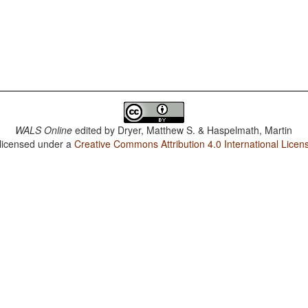
WALS Online
edited by
Dryer, Matthew S. & Haspelmath, Martin
 licensed under a
Creative Commons Attribution 4.0 International Licen