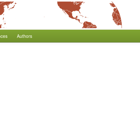
nces
Authors