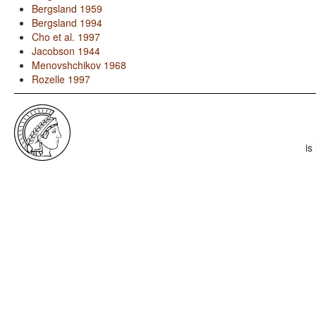
Bergsland 1959
Bergsland 1994
Cho et al. 1997
Jacobson 1944
Menovshchikov 1968
Rozelle 1997
is