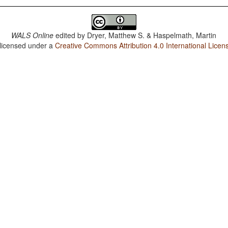
WALS Online
edited by
Dryer, Matthew S. & Haspelmath, Martin
 licensed under a
Creative Commons Attribution 4.0 International Licen