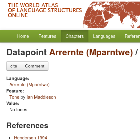
Home
Features
Chapters
Languages
Refere
Datapoint
Arrernte (Mparntwe)
cite
Comment
Language:
Arrernte (Mparntwe)
Feature:
Tone
by
Ian Maddieson
Value:
No tones
References
Henderson 1994