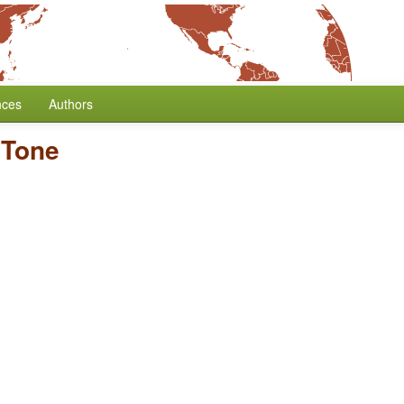
nces
Authors
/
Tone