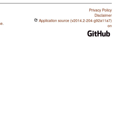
Privacy Policy
Disclaimer
Application source (v2014.2-204-g92a11a7)
se
.
on