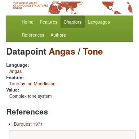
Home
Features
Chapters
Languages
References
Authors
Datapoint
Angas
/
Tone
Language:
Angas
Feature:
Tone
by
Ian Maddieson
Value:
Complex tone system
References
Burquest 1971