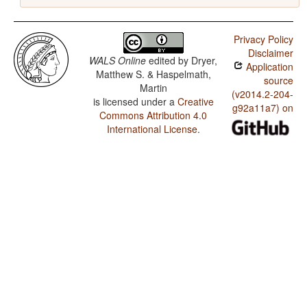
Privacy Policy
Disclaimer
WALS Online
edited by
Dryer,
Application
Matthew S. & Haspelmath,
source
Martin
(v2014.2-204-
is licensed under a
Creative
g92a11a7) on
Commons Attribution 4.0
International License
.