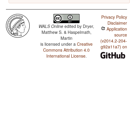
Privacy Policy
Disclaimer
WALS Online
edited by
Dryer,
Application
Matthew S. & Haspelmath,
source
Martin
(v2014.2-204-
is licensed under a
Creative
g92a11a7) on
Commons Attribution 4.0
International License
.