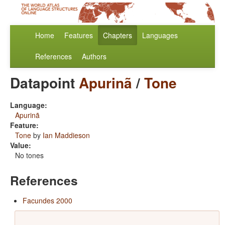
Home
Features
Chapters
Languages
References
Authors
Datapoint
Apurinã
/
Tone
Language:
Apurinã
Feature:
Tone
by
Ian Maddieson
Value:
No tones
References
Facundes 2000