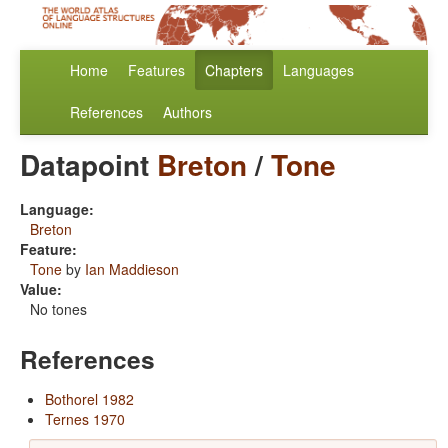
Home
Features
Chapters
Languages
References
Authors
Datapoint
Breton
/
Tone
Language:
Breton
Feature:
Tone
by
Ian Maddieson
Value:
No tones
References
Bothorel 1982
Ternes 1970