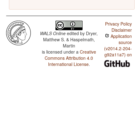
Privacy Policy
Disclaimer
WALS Online
edited by
Dryer,
Application
Matthew S. & Haspelmath,
source
Martin
(v2014.2-204-
is licensed under a
Creative
g92a11a7) on
Commons Attribution 4.0
International License
.