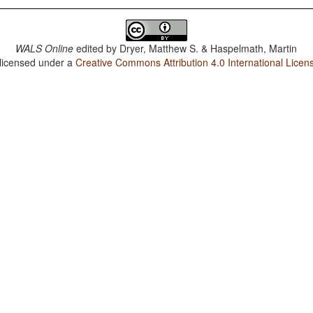
WALS Online
edited by
Dryer, Matthew S. & Haspelmath, Martin
 licensed under a
Creative Commons Attribution 4.0 International Licen