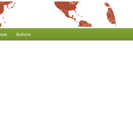
nces
Authors