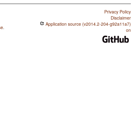
Privacy Policy
Disclaimer
Application source (v2014.2-204-g92a11a7)
se
.
on