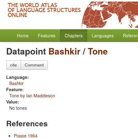
Home
Features
Chapters
Languages
Refere
Datapoint
Bashkir
/
Tone
cite
Comment
Language:
Bashkir
Feature:
Tone
by
Ian Maddieson
Value:
No tones
References
Poppe 1964