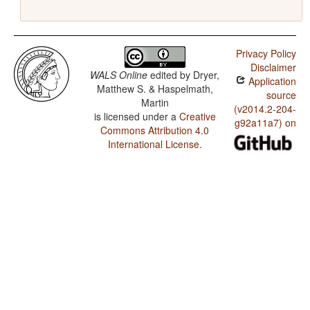
Privacy Policy
Disclaimer
WALS Online
edited by
Dryer,
Application
Matthew S. & Haspelmath,
source
Martin
(v2014.2-204-
is licensed under a
Creative
g92a11a7) on
Commons Attribution 4.0
International License
.