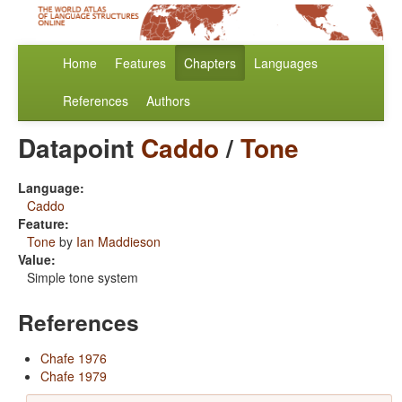
Home
Features
Chapters
Languages
References
Authors
Datapoint
Caddo
/
Tone
Language:
Caddo
Feature:
Tone
by
Ian Maddieson
Value:
Simple tone system
References
Chafe 1976
Chafe 1979