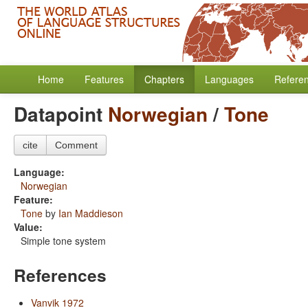
Home
Features
Chapters
Languages
Refere
Datapoint
Norwegian
/
Tone
cite
Comment
Language:
Norwegian
Feature:
Tone
by
Ian Maddieson
Value:
Simple tone system
References
Vanvik 1972