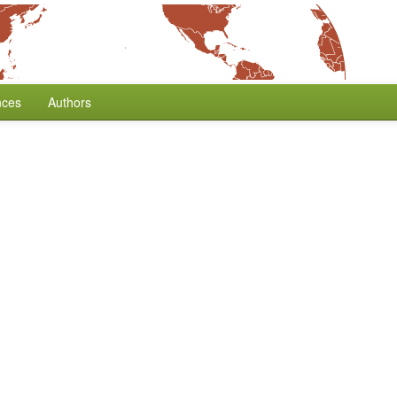
nces
Authors