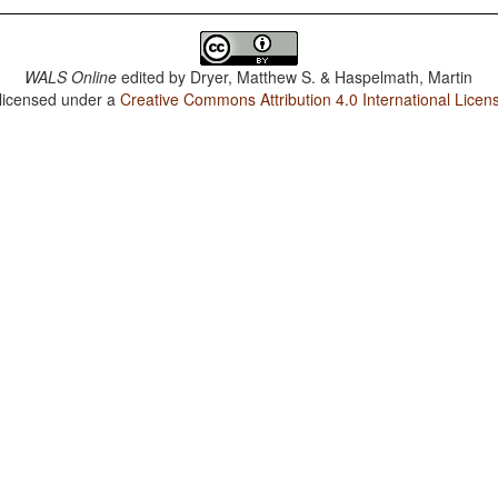
WALS Online
edited by
Dryer, Matthew S. & Haspelmath, Martin
 licensed under a
Creative Commons Attribution 4.0 International Licen