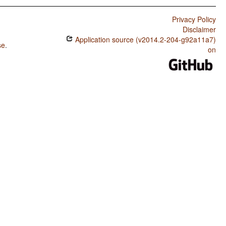
Privacy Policy
Disclaimer
Application source (v2014.2-204-g92a11a7)
se
.
on