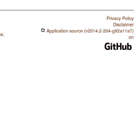
Privacy Policy
Disclaimer
Application source (v2014.2-204-g92a11a7)
se
.
on