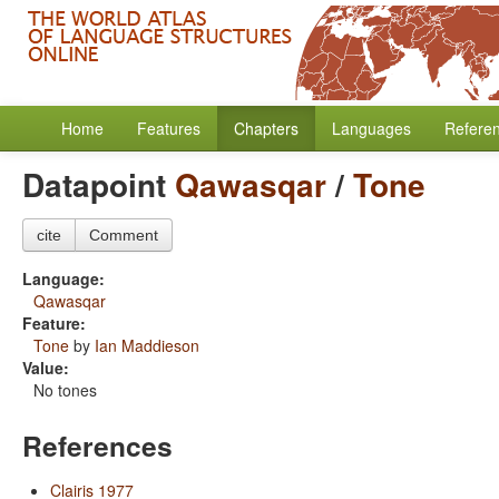
Home
Features
Chapters
Languages
Refere
Datapoint
Qawasqar
/
Tone
cite
Comment
Language:
Qawasqar
Feature:
Tone
by
Ian Maddieson
Value:
No tones
References
Clairis 1977