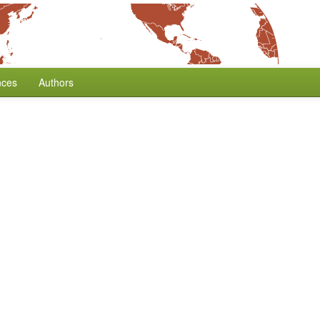
nces
Authors