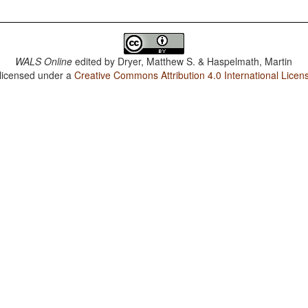
WALS Online
edited by
Dryer, Matthew S. & Haspelmath, Martin
 licensed under a
Creative Commons Attribution 4.0 International Licen