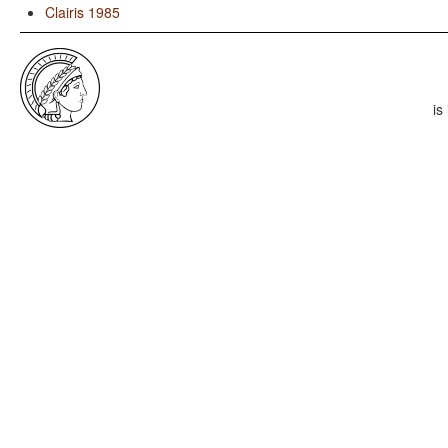
Clairis 1985
is