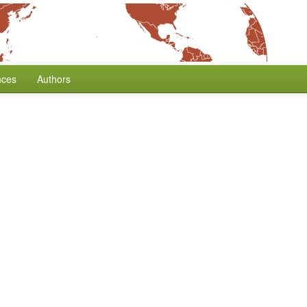
nces
Authors