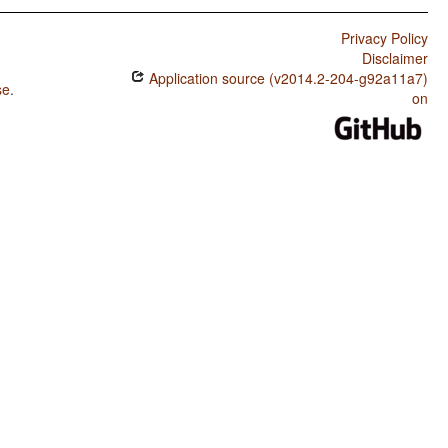
Privacy Policy
Disclaimer
Application source (v2014.2-204-g92a11a7)
se
.
on