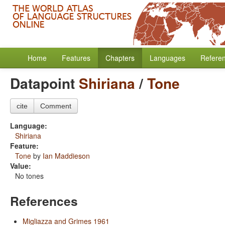
Home
Features
Chapters
Languages
Refere
Datapoint
Shiriana
/
Tone
cite
Comment
Language:
Shiriana
Feature:
Tone
by
Ian Maddieson
Value:
No tones
References
Migliazza and Grimes 1961