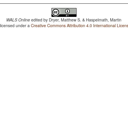
WALS Online
edited by
Dryer, Matthew S. & Haspelmath, Martin
 licensed under a
Creative Commons Attribution 4.0 International Licen