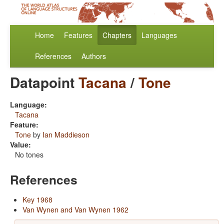
Home
Features
Chapters
Languages
References
Authors
Datapoint
Tacana
/
Tone
Language:
Tacana
Feature:
Tone
by
Ian Maddieson
Value:
No tones
References
Key 1968
Van Wynen and Van Wynen 1962