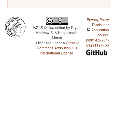
Privacy Policy
Disclaimer
WALS Online
edited by
Dryer,
Application
Matthew S. & Haspelmath,
source
Martin
(v2014.2-204-
is licensed under a
Creative
g92a11a7) on
Commons Attribution 4.0
International License
.