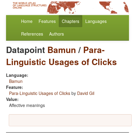
Home
Features
Chapters
Languages
References
Authors
Datapoint
Bamun
/
Para-
Linguistic Usages of Clicks
Language:
Bamun
Feature:
Para-Linguistic Usages of Clicks
by
David Gil
Value:
Affective meanings