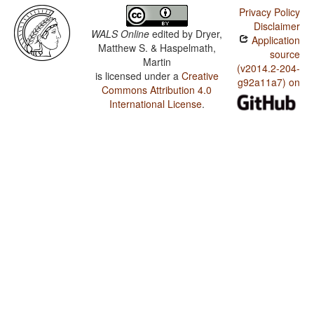
Privacy Policy
Disclaimer
WALS Online
edited by
Dryer,
Application
Matthew S. & Haspelmath,
source
Martin
(v2014.2-204-
is licensed under a
Creative
g92a11a7) on
Commons Attribution 4.0
International License
.