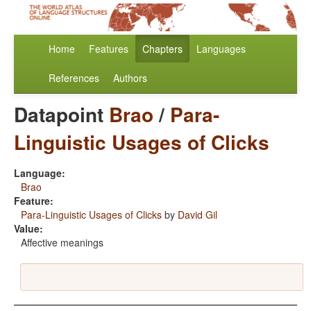
Home
Features
Chapters
Languages
References
Authors
Datapoint
Brao
/
Para-
Linguistic Usages of Clicks
Language:
Brao
Feature:
Para-Linguistic Usages of Clicks
by
David Gil
Value:
Affective meanings