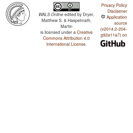
Privacy Policy
Disclaimer
WALS Online
edited by
Dryer,
Application
Matthew S. & Haspelmath,
source
Martin
(v2014.2-204-
is licensed under a
Creative
g92a11a7) on
Commons Attribution 4.0
International License
.