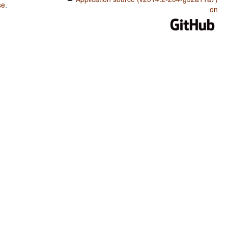
se
.
on