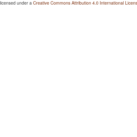
 licensed under a
Creative Commons Attribution 4.0 International Licen