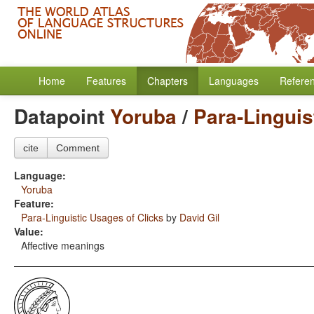
Home
Features
Chapters
Languages
Refere
Datapoint
Yoruba
/
Para-Linguis
cite
Comment
Language:
Yoruba
Feature:
Para-Linguistic Usages of Clicks
by
David Gil
Value:
Affective meanings