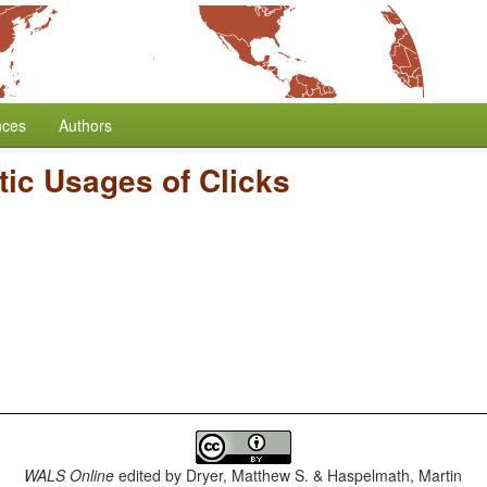
nces
Authors
tic Usages of Clicks
WALS Online
edited by
Dryer, Matthew S. & Haspelmath, Martin