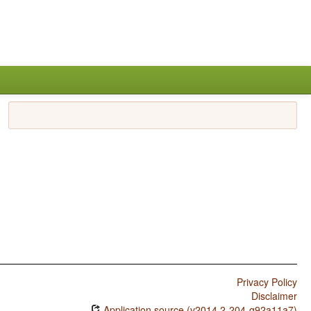
Privacy Policy
Disclaimer
Application source (v2014.2-204-g92a11a7)