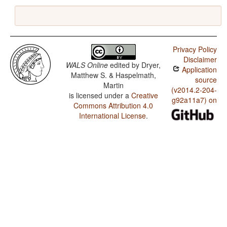
Privacy Policy
Disclaimer
WALS Online
edited by
Dryer,
Application
Matthew S. & Haspelmath,
source
Martin
(v2014.2-204-
is licensed under a
Creative
g92a11a7) on
Commons Attribution 4.0
International License
.