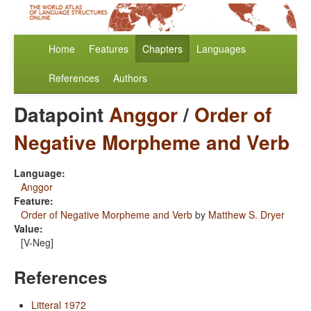
Home
Features
Chapters
Languages
References
Authors
Datapoint
Anggor
/
Order of
Negative Morpheme and Verb
Language:
Anggor
Feature:
Order of Negative Morpheme and Verb
by
Matthew S. Dryer
Value:
[V-Neg]
References
Litteral 1972