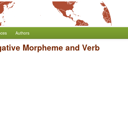
nces
Authors
gative Morpheme and Verb