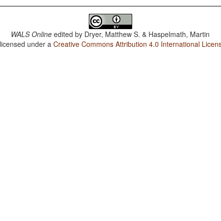
WALS Online
edited by
Dryer, Matthew S. & Haspelmath, Martin
 licensed under a
Creative Commons Attribution 4.0 International Licen