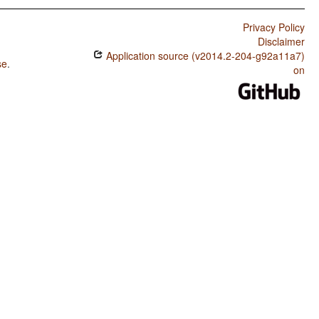
Privacy Policy
Disclaimer
Application source (v2014.2-204-g92a11a7)
se
.
on