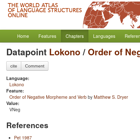
Home
Features
Chapters
Languages
Refere
Datapoint
Lokono
/
Order of Ne
cite
Comment
Language:
Lokono
Feature:
Order of Negative Morpheme and Verb
by
Matthew S. Dryer
Value:
VNeg
References
Pet 1987