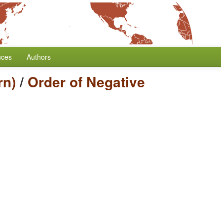
nces
Authors
rn)
/
Order of Negative