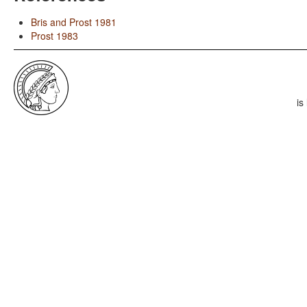
Bris and Prost 1981
Prost 1983
is