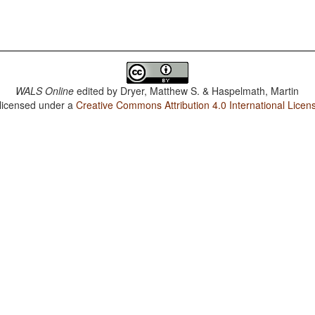
WALS Online
edited by
Dryer, Matthew S. & Haspelmath, Martin
 licensed under a
Creative Commons Attribution 4.0 International Licen