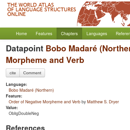
Home
Features
Chapters
Languages
Refere
Datapoint
Bobo Madaré (Northe
Morpheme and Verb
cite
Comment
Language:
Bobo Madaré (Northern)
Feature:
Order of Negative Morpheme and Verb
by
Matthew S. Dryer
Value:
ObligDoubleNeg
References