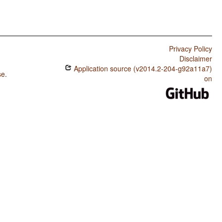
Privacy Policy
Disclaimer
Application source (v2014.2-204-g92a11a7)
se
.
on