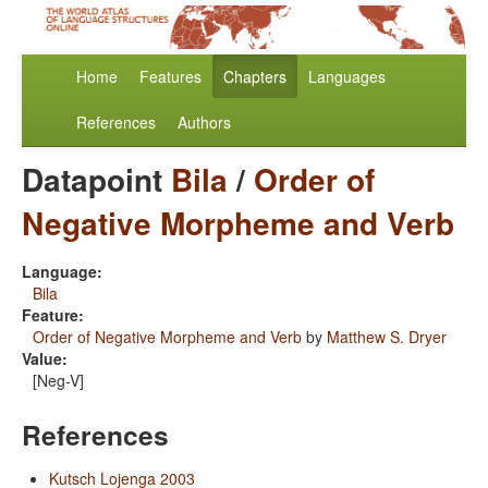
Home
Features
Chapters
Languages
References
Authors
Datapoint
Bila
/
Order of
Negative Morpheme and Verb
Language:
Bila
Feature:
Order of Negative Morpheme and Verb
by
Matthew S. Dryer
Value:
[Neg-V]
References
Kutsch Lojenga 2003