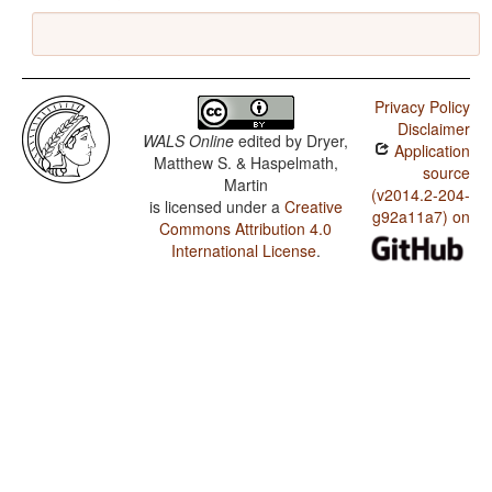
Privacy Policy
Disclaimer
WALS Online
edited by
Dryer,
Application
Matthew S. & Haspelmath,
source
Martin
(v2014.2-204-
is licensed under a
Creative
g92a11a7) on
Commons Attribution 4.0
International License
.