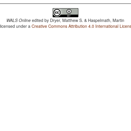
WALS Online
edited by
Dryer, Matthew S. & Haspelmath, Martin
 licensed under a
Creative Commons Attribution 4.0 International Licen