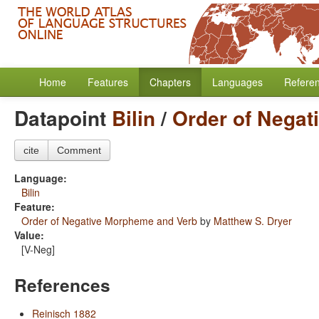
Home
Features
Chapters
Languages
Refere
Datapoint
Bilin
/
Order of Nega
cite
Comment
Language:
Bilin
Feature:
Order of Negative Morpheme and Verb
by
Matthew S. Dryer
Value:
[V-Neg]
References
Reinisch 1882