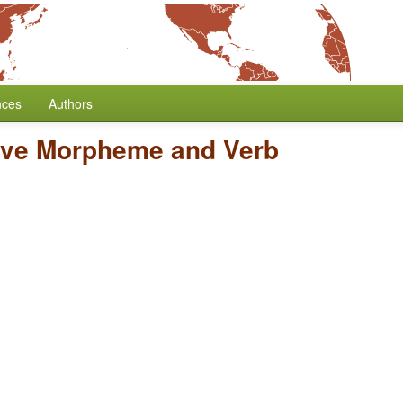
nces
Authors
tive Morpheme and Verb