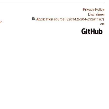
Privacy Policy
Disclaimer
Application source (v2014.2-204-g92a11a7)
se
.
on