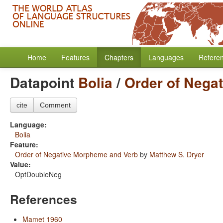
Home
Features
Chapters
Languages
Refere
Datapoint
Bolia
/
Order of Nega
cite
Comment
Language:
Bolia
Feature:
Order of Negative Morpheme and Verb
by
Matthew S. Dryer
Value:
OptDoubleNeg
References
Mamet 1960