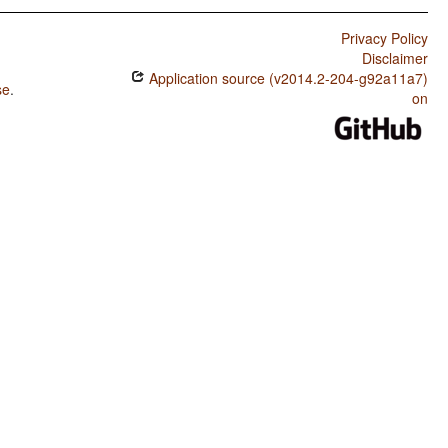
Privacy Policy
Disclaimer
Application source (v2014.2-204-g92a11a7)
se
.
on