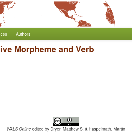
nces
Authors
tive Morpheme and Verb
WALS Online
edited by
Dryer, Matthew S. & Haspelmath, Martin