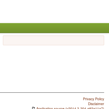
Privacy Policy
Disclaimer
Application source (v2014.2-204-g92a11a7)