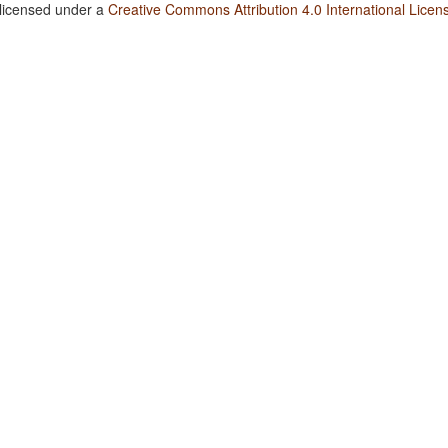
 licensed under a
Creative Commons Attribution 4.0 International Licen