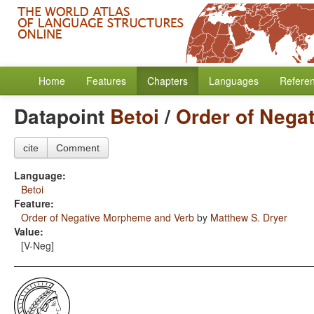
Home
Features
Chapters
Languages
Refere
Datapoint
Betoi
/
Order of Nega
cite
Comment
Language:
Betoi
Feature:
Order of Negative Morpheme and Verb
by
Matthew S. Dryer
Value:
[V-Neg]