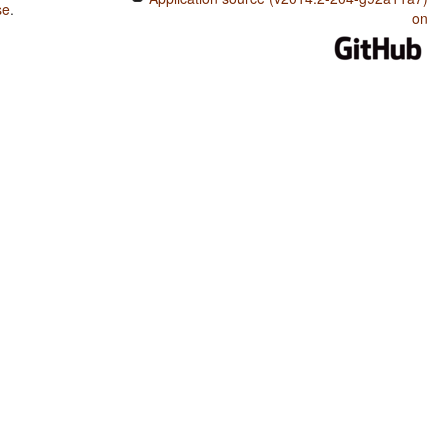
se
.
on