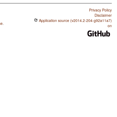
Privacy Policy
Disclaimer
Application source (v2014.2-204-g92a11a7)
se
.
on