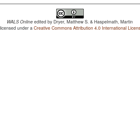
WALS Online
edited by
Dryer, Matthew S. & Haspelmath, Martin
 licensed under a
Creative Commons Attribution 4.0 International Licen