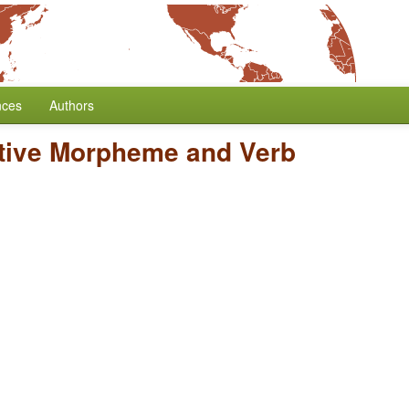
nces
Authors
tive Morpheme and Verb