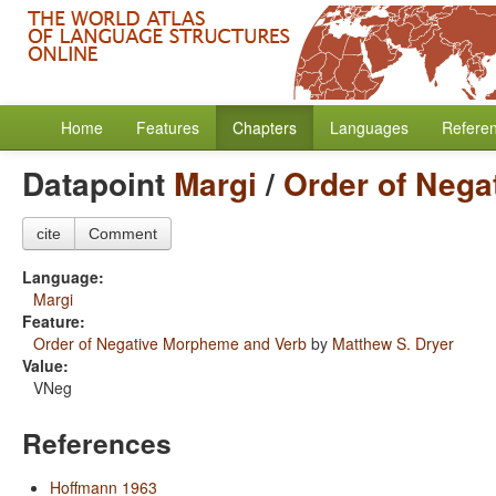
Home
Features
Chapters
Languages
Refere
Datapoint
Margi
/
Order of Nega
cite
Comment
Language:
Margi
Feature:
Order of Negative Morpheme and Verb
by
Matthew S. Dryer
Value:
VNeg
References
Hoffmann 1963