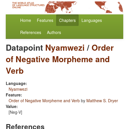
Home
Features
Chapters
Languages
References
Authors
Datapoint
Nyamwezi
/
Order
of Negative Morpheme and
Verb
Language:
Nyamwezi
Feature:
Order of Negative Morpheme and Verb
by
Matthew S. Dryer
Value:
[Neg-V]
References