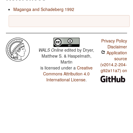
Maganga and Schadeberg 1992
Privacy Policy
Disclaimer
WALS Online
edited by
Dryer,
Application
Matthew S. & Haspelmath,
source
Martin
(v2014.2-204-
is licensed under a
Creative
g92a11a7) on
Commons Attribution 4.0
International License
.