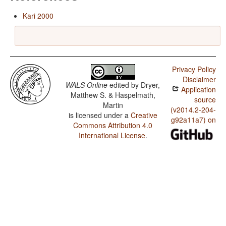
Kari 2000
Privacy Policy
Disclaimer
WALS Online
edited by
Dryer,
Application
Matthew S. & Haspelmath,
source
Martin
(v2014.2-204-
is licensed under a
Creative
g92a11a7) on
Commons Attribution 4.0
International License
.