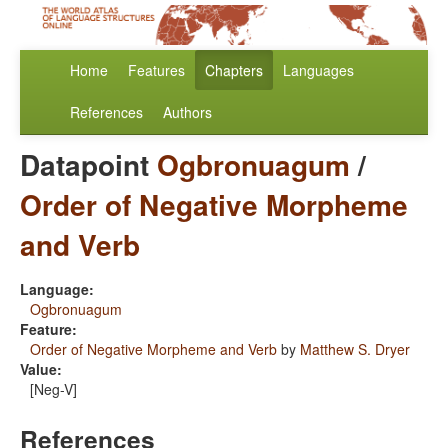
Home
Features
Chapters
Languages
References
Authors
Datapoint
Ogbronuagum
/
Order of Negative Morpheme
and Verb
Language:
Ogbronuagum
Feature:
Order of Negative Morpheme and Verb
by
Matthew S. Dryer
Value:
[Neg-V]
References