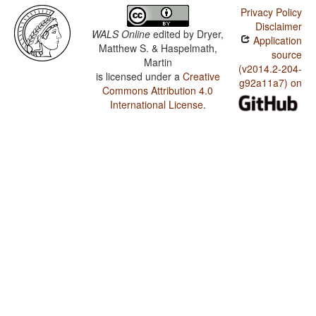
Privacy Policy
Disclaimer
WALS Online
edited by
Dryer,
Application
Matthew S. & Haspelmath,
source
Martin
(v2014.2-204-
is licensed under a
Creative
g92a11a7) on
Commons Attribution 4.0
International License
.