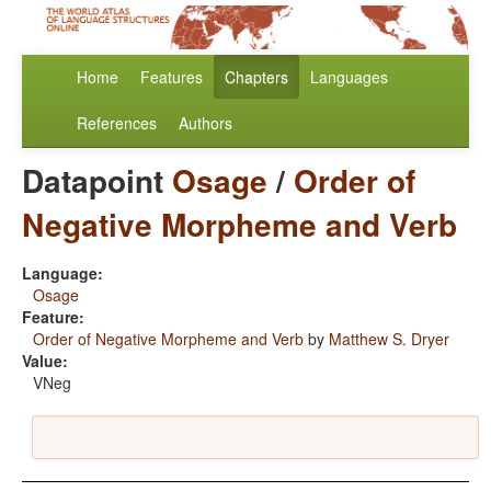
Home
Features
Chapters
Languages
References
Authors
Datapoint
Osage
/
Order of
Negative Morpheme and Verb
Language:
Osage
Feature:
Order of Negative Morpheme and Verb
by
Matthew S. Dryer
Value:
VNeg