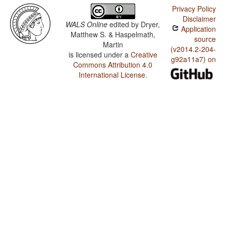
Privacy Policy
Disclaimer
WALS Online
edited by
Dryer,
Application
Matthew S. & Haspelmath,
source
Martin
(v2014.2-204-
is licensed under a
Creative
g92a11a7) on
Commons Attribution 4.0
International License
.