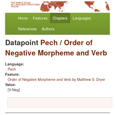
Home
Features
Chapters
Languages
References
Authors
Datapoint
Pech
/
Order of
Negative Morpheme and Verb
Language:
Pech
Feature:
Order of Negative Morpheme and Verb
by
Matthew S. Dryer
Value:
[V-Neg]