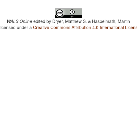
WALS Online
edited by
Dryer, Matthew S. & Haspelmath, Martin
 licensed under a
Creative Commons Attribution 4.0 International Licen