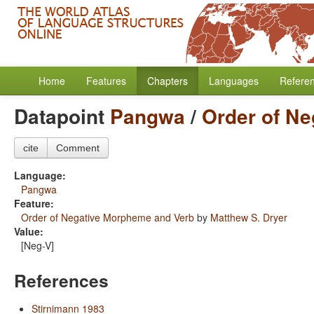
Home
Features
Chapters
Languages
Refere
Datapoint
Pangwa
/
Order of N
cite
Comment
Language:
Pangwa
Feature:
Order of Negative Morpheme and Verb
by
Matthew S. Dryer
Value:
[Neg-V]
References
Stirnimann 1983