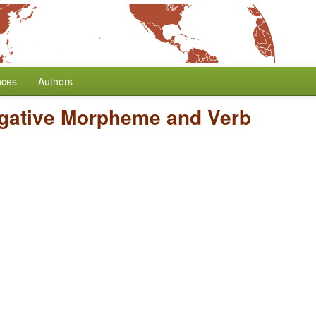
nces
Authors
egative Morpheme and Verb