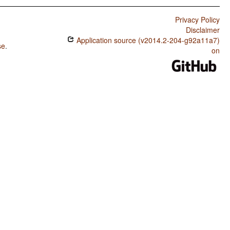
Privacy Policy
Disclaimer
Application source (v2014.2-204-g92a11a7)
se
.
on