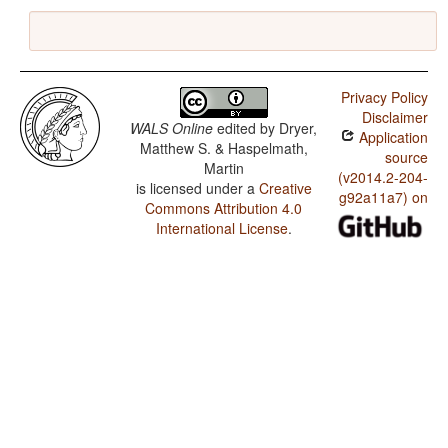
Privacy Policy
Disclaimer
WALS Online
edited by
Dryer,
Application
Matthew S. & Haspelmath,
source
Martin
(v2014.2-204-
is licensed under a
Creative
g92a11a7) on
Commons Attribution 4.0
International License
.