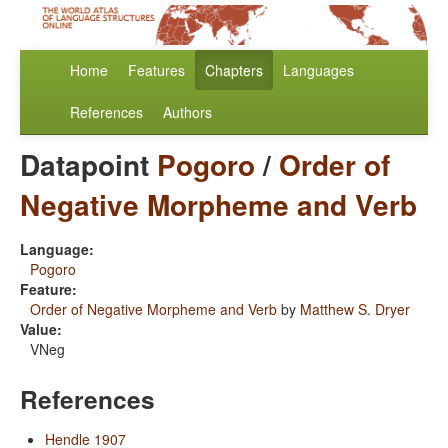
Home
Features
Chapters
Languages
References
Authors
Datapoint
Pogoro
/
Order of
Negative Morpheme and Verb
Language:
Pogoro
Feature:
Order of Negative Morpheme and Verb
by
Matthew S. Dryer
Value:
VNeg
References
Hendle 1907